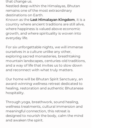
that change us.
Nestled deep within the Himalayas, Bhutan
remains one of the most extraordinary
destinations on Earth.
Known as the
Last Himalayan Kingdom
, it is a
country where ancient traditions are still alive,
where happiness is valued above economic
growth, and where spirituality is woven into
everyday life.
For six unforgettable nights, we will immerse
ourselves in a culture unlike any other,
exploring sacred monasteries, breathtaking
mountain landscapes, centuries-old traditions,
and a way of life that invites us to slow down
and reconnect with what truly matters.
Our home will be Bhutan Spirit Sanctuary, an
award-winning wellness retreat dedicated to
healing, restoration and authentic Bhutanese
hospitality.
Through yoga, breathwork, sound healing,
wellness treatments, cultural immersion and
meaningful connection, this retreat is
designed to nourish the body, calm the mind
and awaken the spirit.