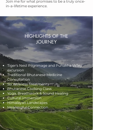
Join me for what promises to be a truly once-
in-a-lifetime experience.
HIGHLIGHTS OF THE
JOURNEY
Tiger's Nest Pilgrimage and Punakha Valley
excursion
Traditional Bhutanese Medicine
Consultation
Six Wellness Treatments
Bhutanese Cooking Class
Yoga, Breathwork & Sound Healing
Cultural Immersion
Himalayan Landscapes
Meaningful Connection