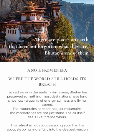
There are places on earth
that have not forgotten
what they are.
Bhutan is one of them
A NOTE FROM ESTEFA
WHERE THE WORLD STILL HOLDS ITS
BREATH
Tucked away in the eastern Himalayas, Bhutan has
preserved something most destinations have long
since lost - a quality of energy, stillness and living
sacred.
The mountains here are not just mountains.
The monasteries are not just stone. The air itself
feels like it remembers.
This retreat is not about escaping your life. It is
about stepping more fully into the deepest
version