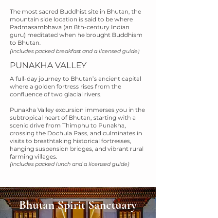
The most sacred Buddhist site in Bhutan, the
mountain side location is said to be where
Padmasambhava (an 8th-century Indian
guru) meditated when he brought Buddhism
to Bhutan.
(includes packed breakfast and a licensed guide)
PUNAKHA VALLEY
A full-day journey to Bhutan’s ancient capital
where a golden fortress rises from the
confluence of two glacial rivers.
Punakha Valley excursion immerses you in the
subtropical heart of Bhutan, starting with a
scenic drive from Thimphu to Punakha,
crossing the Dochula Pass, and culminates in
visits to breathtaking historical fortresses,
hanging suspension bridges, and vibrant rural
farming villages.
(includes packed lunch and a licensed guide)
Bhutan Spirit Sanctuary