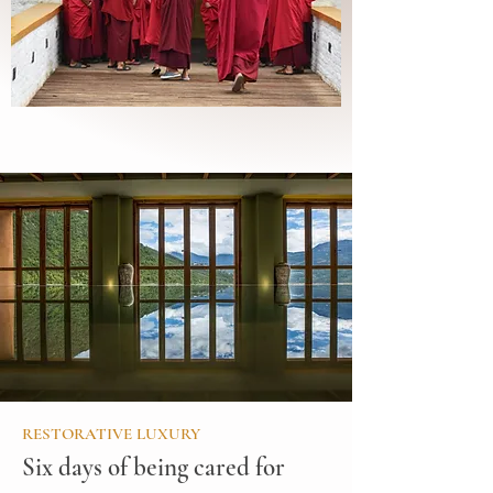
RESTORATIVE LUXURY
Six days of being cared for