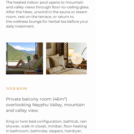
The heated indoor pool opens to mountain
and valley views through floor-to-ceiling
glass.
After the hikes, unwind in the sauna or steam
room, rest on the terrace, or return to
the wellness lounge for herbal tea before your
daily treatment.
YOUR ROOM
Private balcony room (46m²)
overlooking Neyphu Valley, mountain
and valley view.
King or twin bed configuration, bathtub, rain
shower, walk-in closet, minibar, floor
heating
in bathroom, bathrobe, slippers, hairdryer,