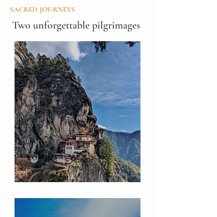
SACRED JOURNEYS
Two unforgettable pilgrimages