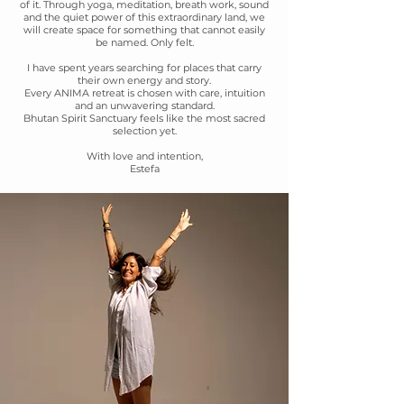
of it. Through yoga, meditation, breath work, sound
and the quiet power of this extraordinary land, we
will create space for something that cannot easily
be named. Only felt.
I have spent years searching for places that carry
their own energy and story.
Every ANIMA retreat is chosen with care, intuition
and an unwavering standard.
Bhutan Spirit Sanctuary feels like the most sacred
selection yet.
With love and intention,
Estefa