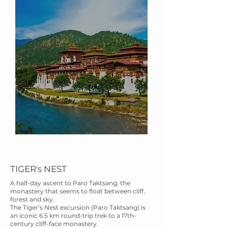
TIGER's NEST
A half-day ascent to Paro Taktsang, the
monastery that seems to float between cliff,
forest and sky.
The Tiger’s Nest excursion (Paro Taktsang) is
an iconic 6.5 km round-trip trek to a 17th-
century cliff-face monastery.