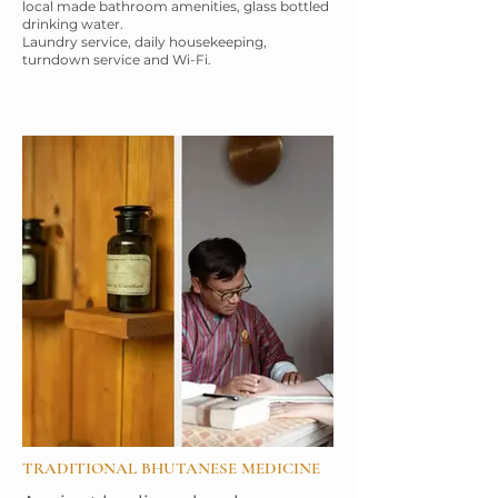
local made bathroom
amenities, glass bottled
drinking water.
Laundry service, daily housekeeping,
turndown service and Wi-Fi.
TRADITIONAL BHUTANESE MEDICINE