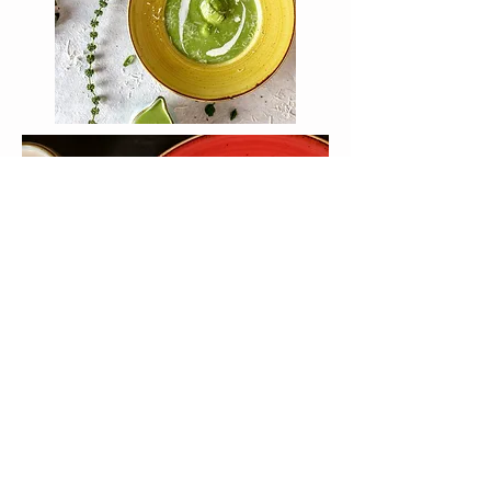
EVERYTHING TAKEN CARE OF
Your retreat includes