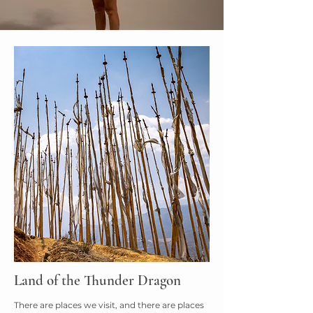
Land of the Thunder Dragon
There are places we visit, and there are places