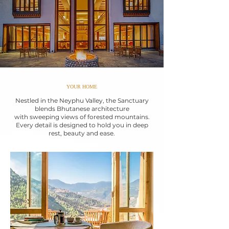
YOUR HOME
Nestled in the Neyphu Valley, the Sanctuary
blends Bhutanese architecture
with sweeping views of forested mountains.
Every detail is designed to hold you in deep
rest, beauty and ease.