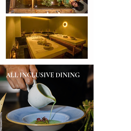
ALL INCLUSIVE DINING