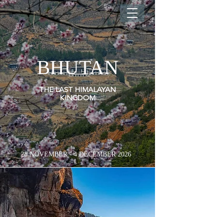
BHUTAN
THE LAST HIMALAYAN
KINGDOM
28 NOVEMBER - 4 DECEMBER 2026