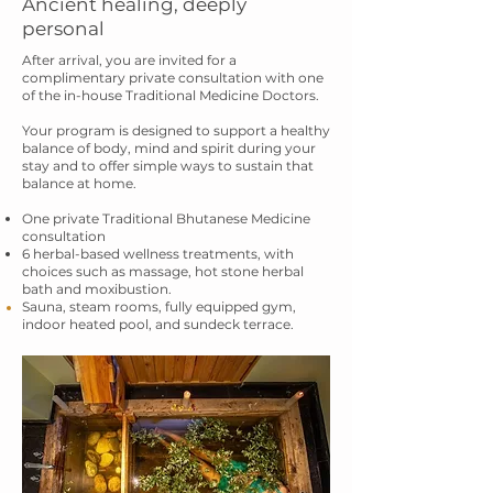
Ancient healing, deeply
personal
After arrival, you are invited for a
complimentary private consultation with one
of the
in-house Traditional Medicine Doctors.
Your program is designed to support a healthy
balance of body, mind and spirit during
your
stay and to offer simple ways to sustain that
balance at home.
One private Traditional Bhutanese Medicine
consultation
6 herbal-based wellness treatments, with
choices such as massage, hot stone herbal
bath and
moxibustion.
Sauna, steam rooms, fully
equipped
gym,
indoor heated pool, and sundeck terrace.