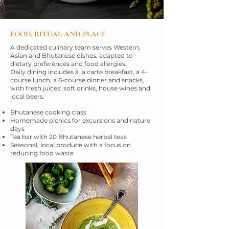
FOOD, RITUAL AND PLACE
A dedicated culinary team serves Western,
Asian and Bhutanese dishes, adapted to
dietary preferences and food allergies.
Daily dining includes à la carte breakfast, a 4-
course lunch, a 6-course dinner and snacks,
with fresh juices, soft drinks, house wines and
local beers.
Bhutanese cooking class
Homemade picnics for excursions and nature
days
Tea bar with 20 Bhutanese herbal teas
Seasonal, local produce with a focus on
reducing food waste