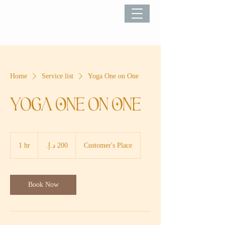
Home
Service list
Yoga One on One
Yoga One on One
200
درهم
1 hr
1
Customer's Place
إماراتي
h
Book Now