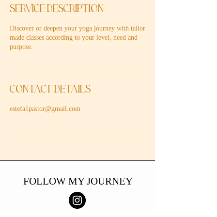
Service Description
Discover or deepen your yoga journey with tailor
made classes according to your level, need and
purpose.
Contact Details
estefa1pastor@gmail.com
FOLLOW MY JOURNEY